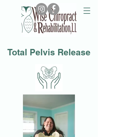
Email Us
Call Us
Total Pelvis Release