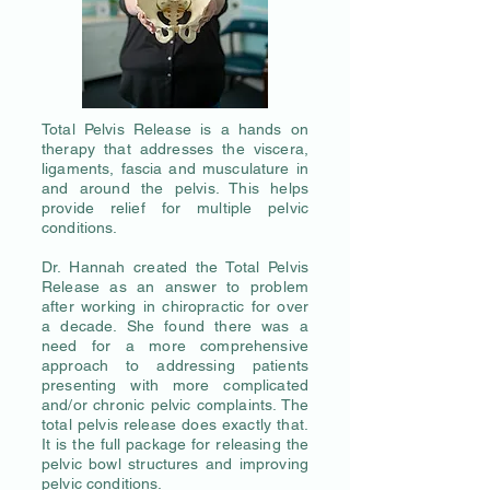
Total Pelvis Release is a hands on
therapy that addresses the viscera,
ligaments, fascia and musculature in
and around the pelvis. This helps
provide relief for multiple pelvic
conditions.
Dr. Hannah created the Total Pelvis
Release as an answer to problem
after working in chiropractic for over
a decade. She found there was a
need for a more comprehensive
approach to addressing patients
presenting with more complicated
and/or chronic pelvic complaints. The
total pelvis release does exactly that.
It is the full package for releasing the
pelvic bowl structures and improving
pelvic conditions.