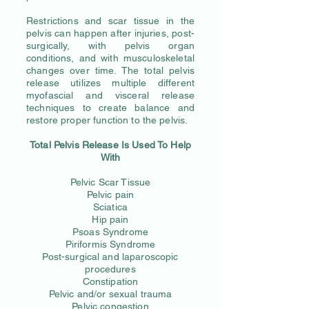
Restrictions and scar tissue in the
pelvis can happen after injuries, post-
surgically, with pelvis organ
conditions, and with musculoskeletal
changes over time. The total pelvis
release utilizes multiple different
myofascial and visceral release
techniques to create balance and
restore proper function to the pelvis.
Total Pelvis Release Is Used To Help
With
Pelvic Scar Tissue
Pelvic pain
Sciatica
Hip pain
Psoas Syndrome
Piriformis Syndrome
Post-surgical and laparoscopic
procedures
Constipation
Pelvic and/or sexual trauma
Pelvic congestion