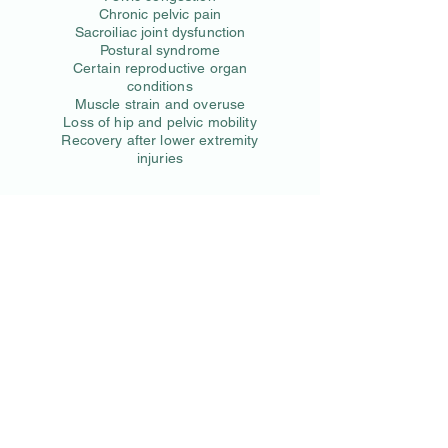
Chronic pelvic pain
Sacroiliac joint dysfunction
Postural syndrome
Certain reproductive organ
conditions
Muscle strain and overuse
Loss of hip and pelvic mobility
Recovery after lower extremity
injuries
We look forward to seeing
you!