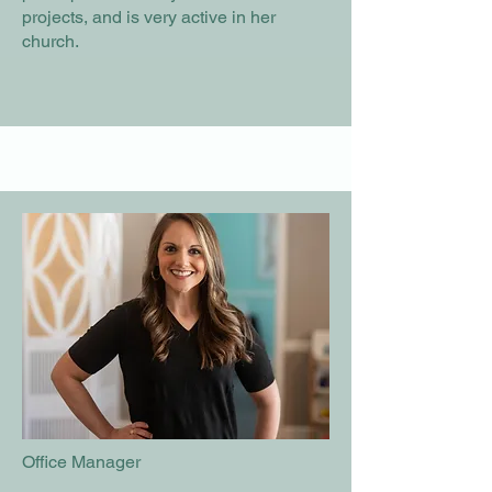
projects, and is very active in her
church.
Office Manager