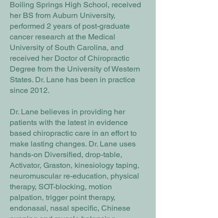
Boiling Springs High School, received
her BS from Auburn University,
performed 2 years of post-graduate
cancer research at the Medical
University of South Carolina, and
received her Doctor of Chiropractic
Degree from the University of Western
States. Dr. Lane has been in practice
since 2012.
Dr. Lane believes in providing her
patients with the latest in evidence
based chiropractic care in an effort to
make lasting changes. Dr. Lane uses
hands-on Diversified, drop-table,
Activator, Graston, kinesiology taping,
neuromuscular re-education, physical
therapy, SOT-blocking, motion
palpation, trigger point therapy,
endonasal, nasal specific, Chinese