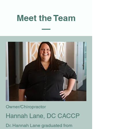
Meet the Team
Owner/Chiropractor
Hannah Lane, DC CACCP
Dr. Hannah Lane graduated from