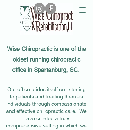
Email Us
Call Us
Wise Chiropractic is one of the
oldest running chiropractic
office in Spartanburg, SC.
Our office prides itself on listening
to patients and treating them as
individuals through compassionate
and effective chiropractic care. We
have created a truly
comprehensive setting in which we