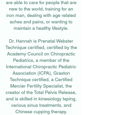
are able to care for people that are
new to the world, training for an
iron man, dealing with age related
aches and pains, or wanting to
maintain a healthy lifestyle.
Dr. Hannah is Prenatal Webster
Technique certified, certified by the
Academy Council on Chiropractic
Pediatrics, a member of the
International Chiropractic Pediatric
Association (ICPA), Graston
Technique certified, a Certified
Mercier Fertility Specialist, the
creator of the Total Pelvis Release,
and is skilled in kinesiology taping,
various sinus treatments, and
Chinese cupping therapy.