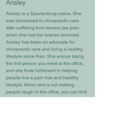
Ansley
Ansley is a Spartanburg native. She
was introduced to chiropractic care
after suffering from severe jaw pain
when she had her braces removed.
Ansley has been an advocate for
chiropractic care and living a healthy
lifestyle since then. She enjoys being
the first person you meet at the office,
and she finds fulfillment in helping
people live a pain free and healthy
lifestyle. When she is not making
people laugh in the office, you can find
her at the soccer field with her son. She
enjoys spending time with family, time
at the beach, and meeting new people.