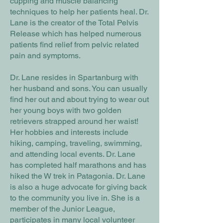
cupping and muscle balancing
techniques to help her patients heal. Dr.
Lane is the creator of the Total Pelvis
Release which has helped numerous
patients find relief from pelvic related
pain and symptoms.
Dr. Lane resides in Spartanburg with
her husband and sons. You can usually
find her out and about trying to wear out
her young boys with two golden
retrievers strapped around her waist!
Her hobbies and interests include
hiking, camping, traveling, swimming,
and attending local events. Dr. Lane
has completed half marathons and has
hiked the W trek in Patagonia. Dr. Lane
is also a huge advocate for giving back
to the community you live in. She is a
member of the Junior League,
participates in many local volunteer